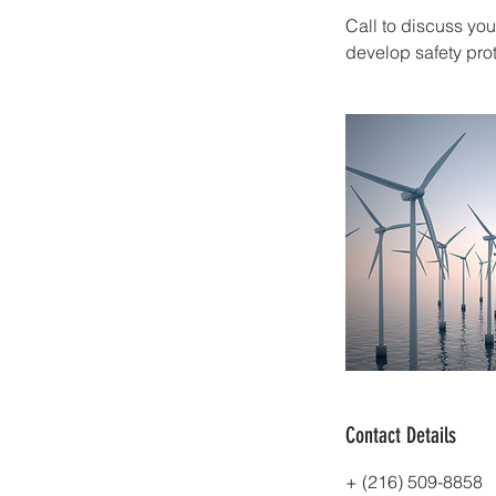
Call to discuss yo
develop safety pro
Contact Details
+ (216) 509-8858