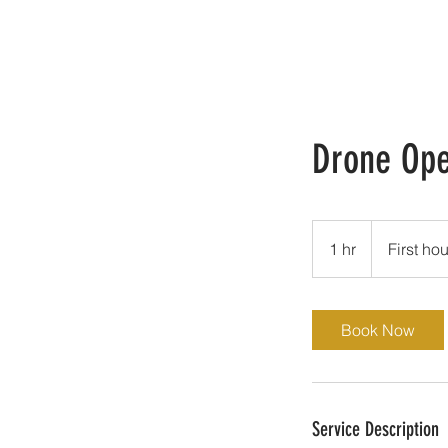
Drone Ope
First
hour
1 hr
1
First hou
free.
h
Book Now
Service Description