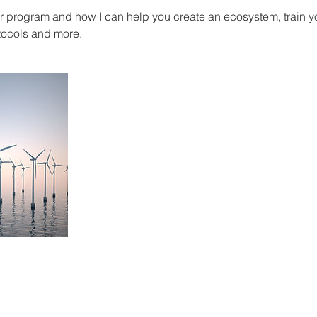
ur program and how I can help you create an ecosystem, train y
tocols and more.