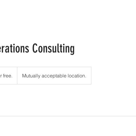
HOME
ABOUT
CONTACT
rations Consulting
r free.
Mutually acceptable location.