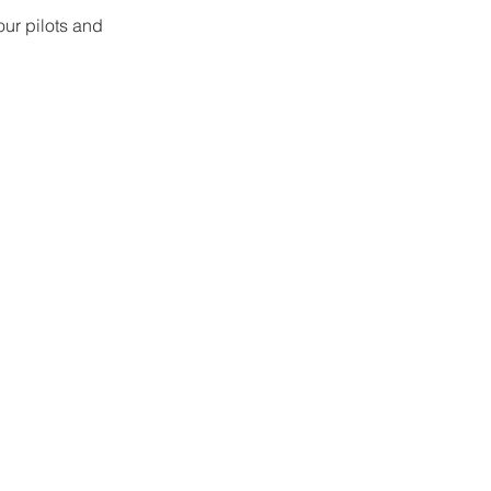
our pilots and