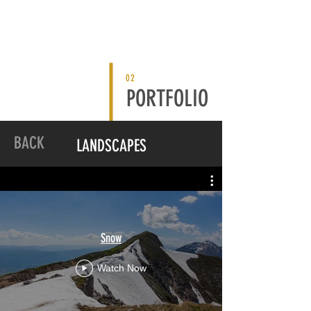
02
PORTFOLIO
BACK
LANDSCAPES
Snow
Watch Now